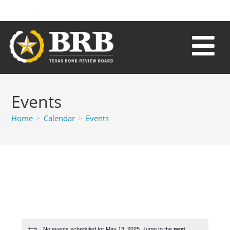
Events
Home
>
Calendar
>
Events
No events scheduled for May 13, 2025. Jump to the
next