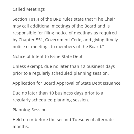
n
t
Called Meetings
i
o
Section 181.4 of the BRB rules state that “The Chair
n
may call additional meetings of the Board and is
responsible for filing notice of meetings as required
by Chapter 551, Government Code, and giving timely
notice of meetings to members of the Board.”
Notice of Intent to Issue State Debt
Unless exempt, due no later than 12 business days
prior to a regularly scheduled planning session.
Application for Board Approval of State Debt Issuance
Due no later than 10 business days prior to a
regularly scheduled planning session.
Planning Session
Held on or before the second Tuesday of alternate
months.