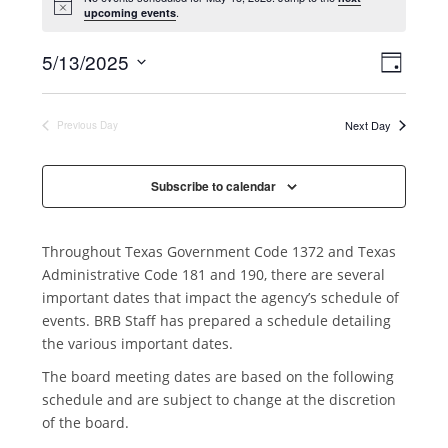
.
upcoming events
V
E
5/13/2025
D
v
i
S
a
e
y
e
e
Next Day
Previous Day
n
l
w
t
e
s
V
Subscribe to calendar
c
N
i
t
a
e
d
Throughout Texas Government Code 1372 and Texas
v
w
a
Administrative Code 181 and 190, there are several
i
s
t
important dates that impact the agency’s schedule of
N
g
e
events. BRB Staff has prepared a schedule detailing
a
a
.
the various important dates.
v
t
The board meeting dates are based on the following
i
i
schedule and are subject to change at the discretion
g
o
of the board.
a