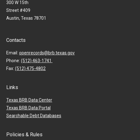
300 W 15th
Street #409
Austin, Texas 78701
Contacts
Email:
openrecords@brb.texas.gov
Phone:
(512) 463-1741
Fax:
(512) 475-4802
Links
Texas BRB Data Center
Texas BRB Data Portal
Searchable Debt Databases
Policies & Rules