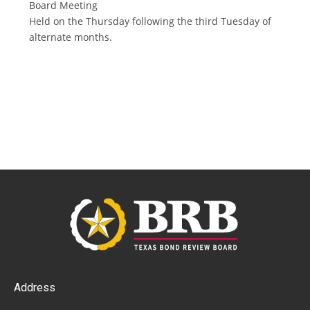
Board Meeting
Held on the Thursday following the third Tuesday of
alternate months.
Address