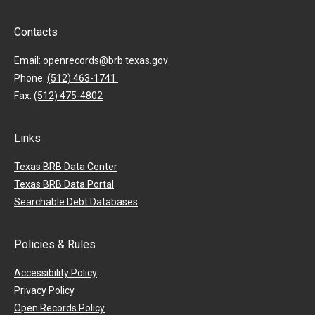
Contacts
Email:
openrecords@brb.texas.gov
Phone:
(512) 463-1741
Fax:
(512) 475-4802
Links
Texas BRB Data Center
Texas BRB Data Portal
Searchable Debt Databases
Policies & Rules
Accessibility Policy
Privacy Policy
Open Records Policy