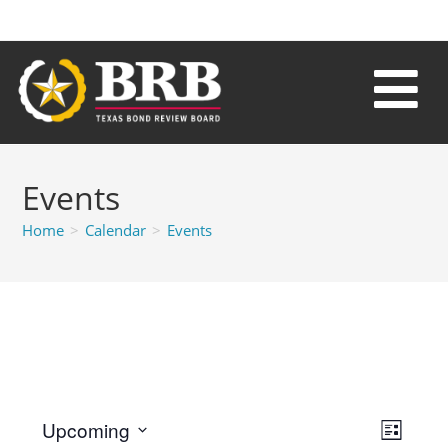
Events
Home
>
Calendar
>
Events
V
E
Upcoming
L