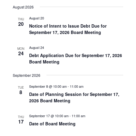
v
i
S
i
August 2026
e
s
e
e
t
n
l
August 20
w
THU
20
t
e
Notice of Intent to Issue Debt Due for
s
V
September 17, 2026 Board Meeting
c
N
i
t
a
e
August 24
d
MON
v
24
w
Debt Application Due for September 17, 2026
a
i
s
Board Meeting
t
N
g
e
September 2026
a
a
.
v
t
September 8 @ 10:00 am
-
11:00 am
TUE
8
i
Date of Planning Session for September 17,
i
g
2026 Board Meeting
o
a
n
t
September 17 @ 10:00 am
-
11:00 am
THU
17
i
Date of Board Meeting
o