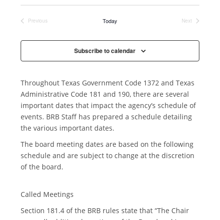
n
Today
Previous
Next
Events
Events
Subscribe to calendar
Throughout Texas Government Code 1372 and Texas
Administrative Code 181 and 190, there are several
important dates that impact the agency’s schedule of
events. BRB Staff has prepared a schedule detailing
the various important dates.
The board meeting dates are based on the following
schedule and are subject to change at the discretion
of the board.
Called Meetings
Section 181.4 of the BRB rules state that “The Chair