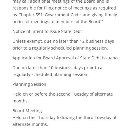
may call additional meetings of the Board and is
responsible for filing notice of meetings as required
by Chapter 551, Government Code, and giving timely
notice of meetings to members of the Board.”
Notice of Intent to Issue State Debt
Unless exempt, due no later than 12 business days
prior to a regularly scheduled planning session.
Application for Board Approval of State Debt Issuance
Due no later than 10 business days prior to a
regularly scheduled planning session.
Planning Session
Held on or before the second Tuesday of alternate
months.
Board Meeting
Held on the Thursday following the third Tuesday of
alternate months.