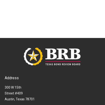
Address
300 W 15th
Street #409
Austin, Texas 78701