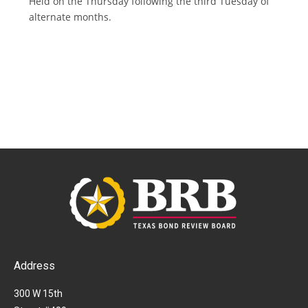
Held on the Thursday following the third Tuesday of
alternate months.
Address
300 W 15th