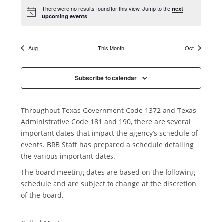
n
e
e
e
e
e
e
e
t
n
s
s
s
s
s
s
s
There were no results found for this view. Jump to the
next
n
n
n
n
n
n
n
i
.
upcoming events
,
,
,
,
,
,
,
t
t
t
t
t
t
t
t
o
s
s
s
s
s
s
s
s
n
,
,
,
,
,
,
,
Aug
This Month
Oct
Subscribe to calendar
Throughout Texas Government Code 1372 and Texas
Administrative Code 181 and 190, there are several
important dates that impact the agency’s schedule of
events. BRB Staff has prepared a schedule detailing
the various important dates.
The board meeting dates are based on the following
schedule and are subject to change at the discretion
of the board.