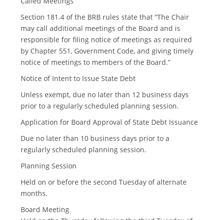
Called Meetings
Section 181.4 of the BRB rules state that “The Chair
may call additional meetings of the Board and is
responsible for filing notice of meetings as required
by Chapter 551, Government Code, and giving timely
notice of meetings to members of the Board.”
Notice of Intent to Issue State Debt
Unless exempt, due no later than 12 business days
prior to a regularly scheduled planning session.
Application for Board Approval of State Debt Issuance
Due no later than 10 business days prior to a
regularly scheduled planning session.
Planning Session
Held on or before the second Tuesday of alternate
months.
Board Meeting