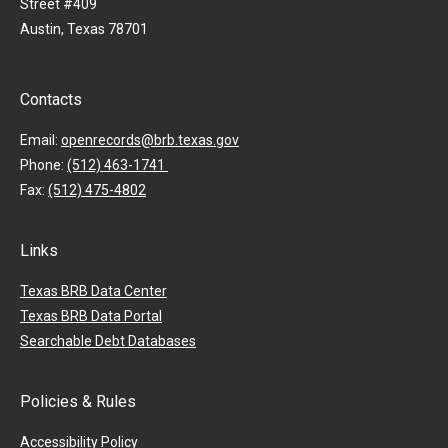
Street #409
Austin, Texas 78701
Contacts
Email:
openrecords@brb.texas.gov
Phone:
(512) 463-1741
Fax:
(512) 475-4802
Links
Texas BRB Data Center
Texas BRB Data Portal
Searchable Debt Databases
Policies & Rules
Accessibility Policy